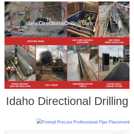
Idaho Directional Drilling