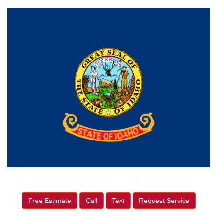
Free Estimate
Call
Text
Request Service