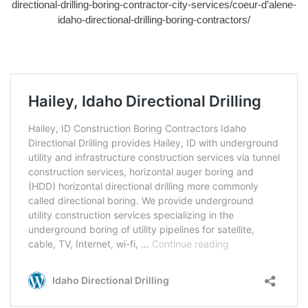
directional-drilling-boring-contractor-city-services/coeur-d’alene-
idaho-directional-drilling-boring-contractors/