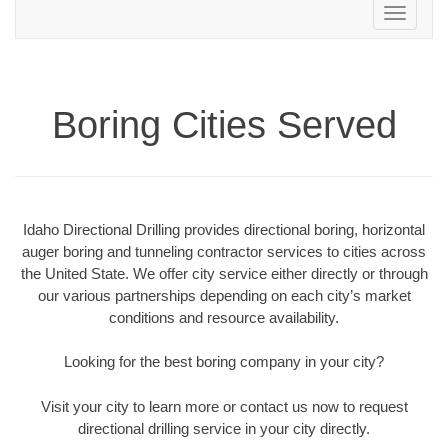
Toggle
navigation
Boring Cities Served
Idaho Directional Drilling provides directional boring, horizontal
auger boring and tunneling contractor services to cities across
the United State. We offer city service either directly or through
our various partnerships depending on each city’s market
conditions and resource availability.
Looking for the best boring company in your city?
Visit your city to learn more or contact us now to request
directional drilling service in your city directly.