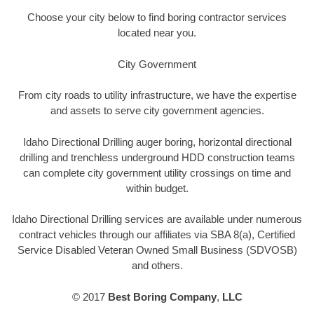
Choose your city below to find boring contractor services
located near you.
City Government
From city roads to utility infrastructure, we have the expertise
and assets to serve city government agencies.
Idaho Directional Drilling auger boring, horizontal directional
drilling and trenchless underground HDD construction teams
can complete city government utility crossings on time and
within budget.
Idaho Directional Drilling services are available under numerous
contract vehicles through our affiliates via SBA 8(a), Certified
Service Disabled Veteran Owned Small Business (SDVOSB)
and others.
© 2017
Best Boring Company
,
LLC