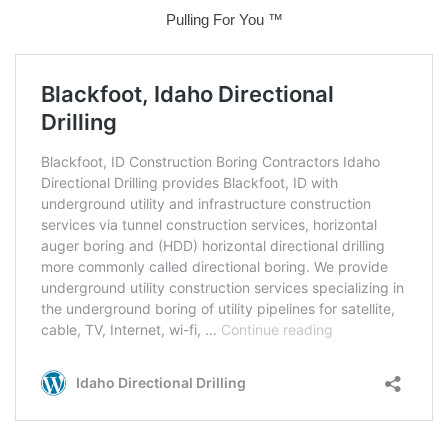
Pulling For You ™