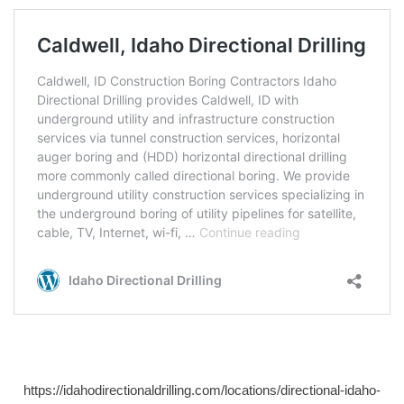
https://idahodirectionaldrilling.com/locations/directional-idaho-