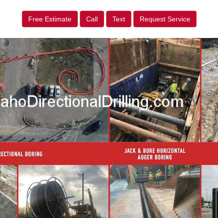
Free Estimate
Call
Text
Request Service