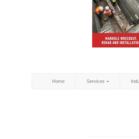
Home
Services
Ind