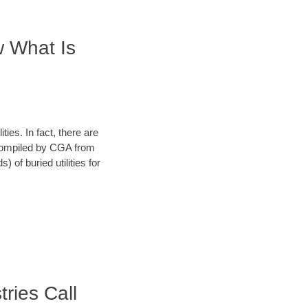
w What Is
ies. In fact, there are
a compiled by CGA from
 of buried utilities for
tries Call