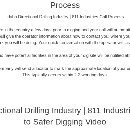
Process
Idaho Directional Drilling Industry | 811 Industries Call Process
 in the country a few days prior to digging and your call will automati
Youll give the operator information about how to contact you, where you
k you will be doing. Your quick conversation with the operator will la
have potential facilities in the area of your dig site will be notified ab
ompany will send a locator to mark the approximate location of your un
This typically occurs within 2-3 working days.
tional Drilling Industry | 811 Indust
to Safer Digging Video