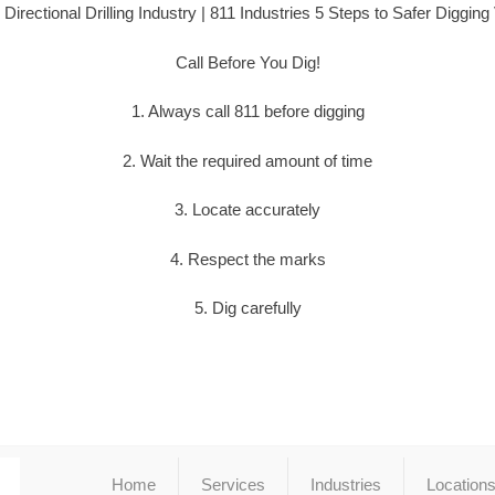
 Directional Drilling Industry | 811 Industries 5 Steps to Safer Digging
Call Before You Dig!
1. Always call 811 before digging
2. Wait the required amount of time
3. Locate accurately
4. Respect the marks
5. Dig carefully
Home
Services
Industries
Location