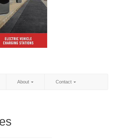
About
Contact
ies