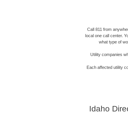
Call 811 from anywhere
local one call center. 
what type of wor
Utility companies who 
Each affected utility c
Idaho Direc