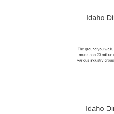
Idaho Di
The ground you walk, d
more than 20 million 
various industry groups
Idaho Dir