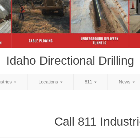
Idaho Directional Drilling
ustries
Locations
811
News
Call 811 Industr