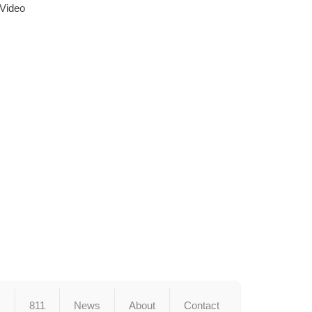
 Video
s
811
News
About
Contact