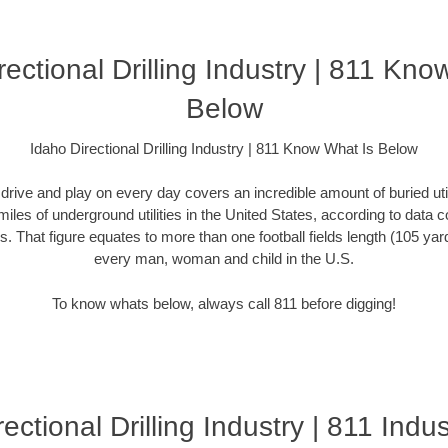
rectional Drilling Industry | 811 Kno
Below
Idaho Directional Drilling Industry | 811 Know What Is Below
rive and play on every day covers an incredible amount of buried utilit
miles of underground utilities in the United States, according to dat
. That figure equates to more than one football fields length (105 yards)
every man, woman and child in the U.S.
To know whats below, always call 811 before digging!
ectional Drilling Industry | 811 Indus