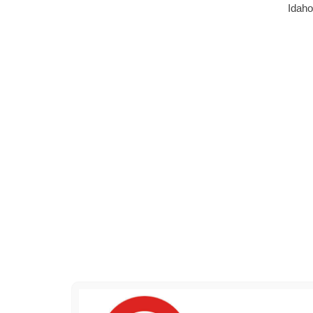
Idaho