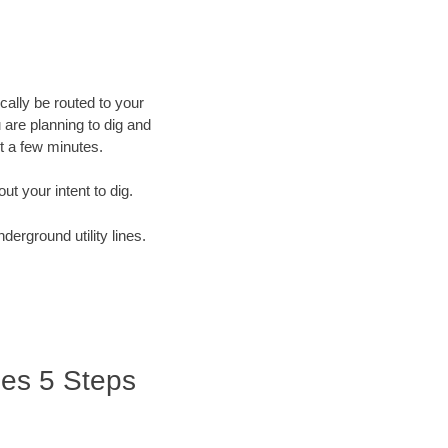
cally be routed to your
 are planning to dig and
st a few minutes.
out your intent to dig.
derground utility lines.
ries 5 Steps