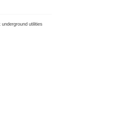
underground utilities