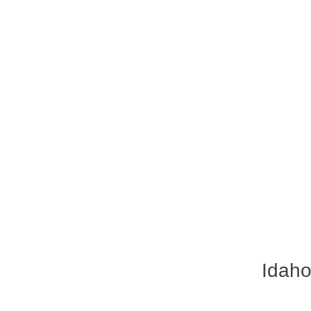
Idaho