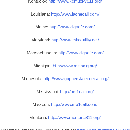
Kentucky:
http://www.kentucky811.org/
Louisiana:
http://www.laonecall.com/
Maine:
http://www.digsafe.com/
Maryland:
http://www.missutility.net/
Massachusetts:
http://www.digsafe.com/
Michigan:
http://www.missdig.org/
Minnesota:
http://www.gopherstateonecall.org/
Mississippi:
http://ms1call.org/
Missouri:
http://www.mo1call.com/
Montana:
http://www.montana811.org/