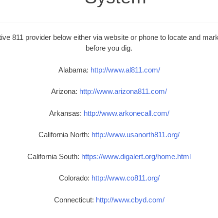
ive 811 provider below either via website or phone to locate and mark 
before you dig.
Alabama:
http://www.al811.com/
Arizona:
http://www.arizona811.com/
Arkansas:
http://www.arkonecall.com/
California North:
http://www.usanorth811.org/
California South:
https://www.digalert.org/home.html
Colorado:
http://www.co811.org/
Connecticut:
http://www.cbyd.com/