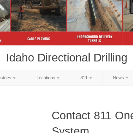
Idaho Directional Drilling
ustries
Locations
811
News
Contact 811 One
System