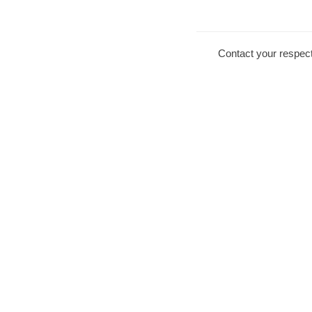
Contact your respect