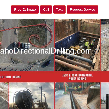
Free Estimate
Call
Text
Request Service