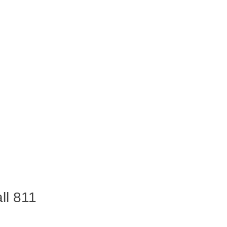
ll 811