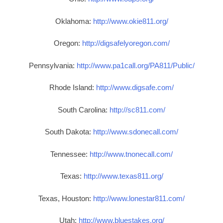
Oklahoma:
http://www.okie811.org/
Oregon:
http://digsafelyoregon.com/
Pennsylvania:
http://www.pa1call.org/PA811/Public/
Rhode Island:
http://www.digsafe.com/
South Carolina:
http://sc811.com/
South Dakota:
http://www.sdonecall.com/
Tennessee:
http://www.tnonecall.com/
Texas:
http://www.texas811.org/
Texas, Houston:
http://www.lonestar811.com/
Utah:
http://www.bluestakes.org/