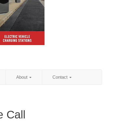
About
Contact
 Call