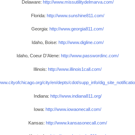
Delaware:
http://www.missutilitydelmarva.com/
Florida:
http://www.sunshine811.com/
Georgia:
http://www.georgia811.com/
Idaho, Boise:
http://www.digline.com/
Idaho, Coeur D’Alene:
http://www.passwordinc.com/
Illinois:
http://www.illinois1call.com/
www.cityofchicago.org/city/en/depts/cdot/supp_info/dig_site_notificat
Indiana:
http://www.indiana811.org/
Iowa:
http://www.iowaonecall.com/
Kansas:
http://www.kansasonecall.com/