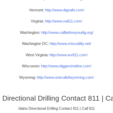
Vermont:
http://www.digsafe.com/
Virginia:
http://www.va811.com/
Washington:
http://www.callbeforeyoudig.org/
Washington DC:
http://www.missutility.net/
West Virginia:
http://www.wv811.com/
Wisconsin:
http://www.diggershotline.com/
Wyoming:
http://www.onecallofwyoming.com/
 Directional Drilling Contact 811 | Ca
Idaho Directional Drilling Contact 811 | Call 811