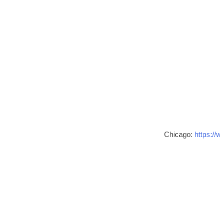
Chicago:
https://