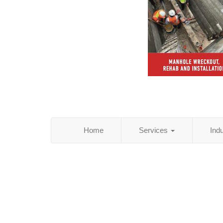
Home
Services
Ind