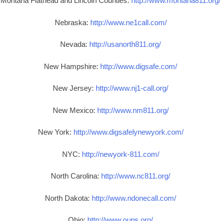
Montana Flathead and Lincoln Counties:
http://www.montana811.org/
Nebraska:
http://www.ne1call.com/
Nevada:
http://usanorth811.org/
New Hampshire:
http://www.digsafe.com/
New Jersey:
http://www.nj1-call.org/
New Mexico:
http://www.nm811.org/
New York:
http://www.digsafelynewyork.com/
NYC:
http://newyork-811.com/
North Carolina:
http://www.nc811.org/
North Dakota:
http://www.ndonecall.com/
Ohio:
http://www.oups.org/