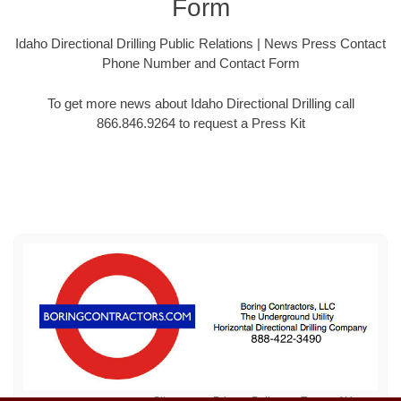
Form
Idaho Directional Drilling Public Relations | News Press Contact
Phone Number and Contact Form
To get more news about Idaho Directional Drilling call
866.846.9264 to request a Press Kit
Sitemap
Privacy Policy
Terms of Use