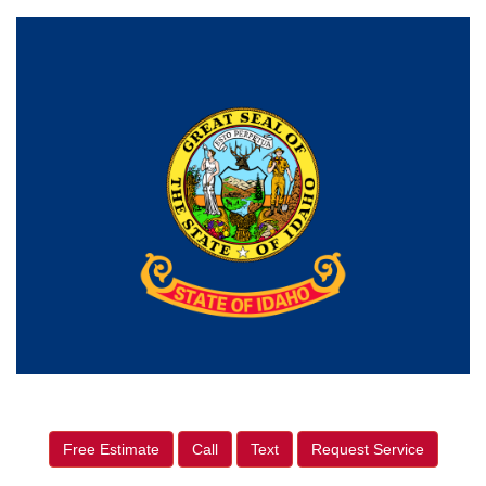
Free Estimate
Call
Text
Request Service