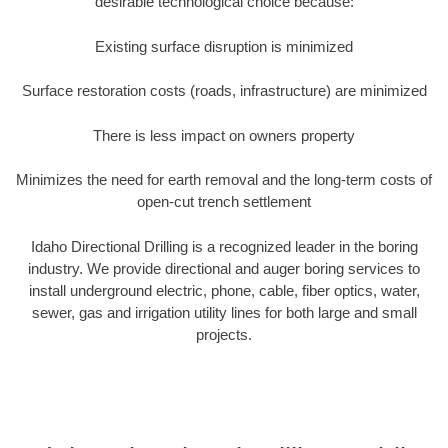
desirable technological choice because:
Existing surface disruption is minimized
Surface restoration costs (roads, infrastructure) are minimized
There is less impact on owners property
Minimizes the need for earth removal and the long-term costs of
open-cut trench settlement
Idaho Directional Drilling is a recognized leader in the boring
industry. We provide directional and auger boring services to
install underground electric, phone, cable, fiber optics, water,
sewer, gas and irrigation utility lines for both large and small
projects.