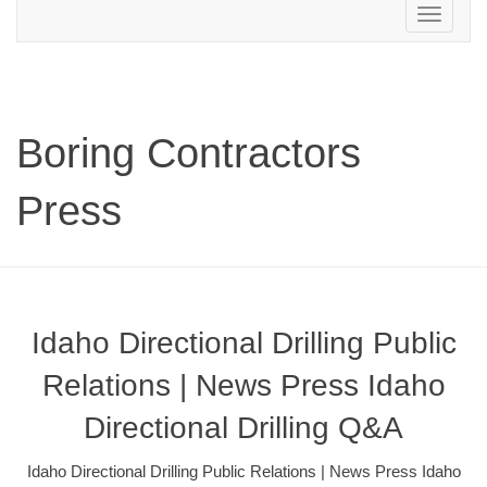
Toggle
navigation
Boring Contractors
Press
Idaho Directional Drilling Public
Relations | News Press Idaho
Directional Drilling Q&A
Idaho Directional Drilling Public Relations | News Press Idaho