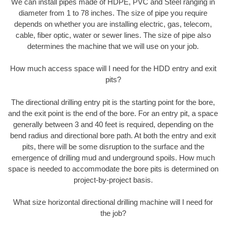
We can install pipes made of HDPE, PVC and Steel ranging in
diameter from 1 to 78 inches. The size of pipe you require
depends on whether you are installing electric, gas, telecom,
cable, fiber optic, water or sewer lines. The size of pipe also
determines the machine that we will use on your job.
How much access space will I need for the HDD entry and exit
pits?
The directional drilling entry pit is the starting point for the bore,
and the exit point is the end of the bore. For an entry pit, a space
generally between 3 and 40 feet is required, depending on the
bend radius and directional bore path. At both the entry and exit
pits, there will be some disruption to the surface and the
emergence of drilling mud and underground spoils. How much
space is needed to accommodate the bore pits is determined on
project-by-project basis.
What size horizontal directional drilling machine will I need for
the job?