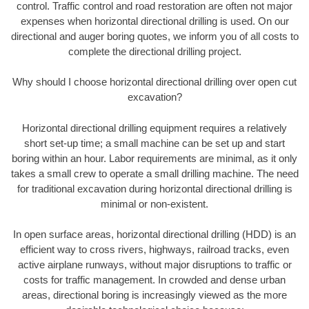
control. Traffic control and road restoration are often not major
expenses when horizontal directional drilling is used. On our
directional and auger boring quotes, we inform you of all costs to
complete the directional drilling project.
Why should I choose horizontal directional drilling over open cut
excavation?
Horizontal directional drilling equipment requires a relatively
short set-up time; a small machine can be set up and start
boring within an hour. Labor requirements are minimal, as it only
takes a small crew to operate a small drilling machine. The need
for traditional excavation during horizontal directional drilling is
minimal or non-existent.
In open surface areas, horizontal directional drilling (HDD) is an
efficient way to cross rivers, highways, railroad tracks, even
active airplane runways, without major disruptions to traffic or
costs for traffic management. In crowded and dense urban
areas, directional boring is increasingly viewed as the more