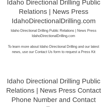
Idaho Directional Drilling Public
Relations | News Press
IdahoDirectionalDrilling.com
Idaho Directional Drilling Public Relations | News Press
IdahoDirectionalDrilling.com
To learn more about Idaho Directional Drilling and our latest
news, use our Contact Us form to request a Press Kit
Idaho Directional Drilling Public
Relations | News Press Contact
Phone Number and Contact