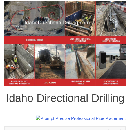
Idaho Directional Drilling