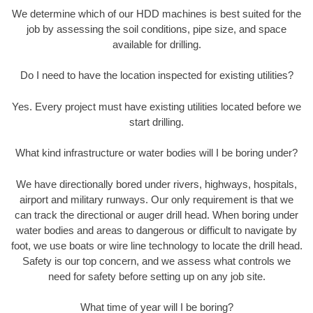
We determine which of our HDD machines is best suited for the
job by assessing the soil conditions, pipe size, and space
available for drilling.
Do I need to have the location inspected for existing utilities?
Yes. Every project must have existing utilities located before we
start drilling.
What kind infrastructure or water bodies will I be boring under?
We have directionally bored under rivers, highways, hospitals,
airport and military runways. Our only requirement is that we
can track the directional or auger drill head. When boring under
water bodies and areas to dangerous or difficult to navigate by
foot, we use boats or wire line technology to locate the drill head.
Safety is our top concern, and we assess what controls we
need for safety before setting up on any job site.
What time of year will I be boring?