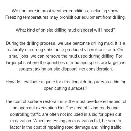
We can bore in most weather conditions, including snow.
Freezing temperatures may prohibit our equipment from drilling.
What kind of on site drilling mud disposal will I need?
During the drilling process, we use bentonite drilling mud. It is a
naturally occurring substance produced via volcanic ash. On
small jobs, we can remove the mud used during drilling. For
larger jobs where the quantities of mud and spoils are large, we
suggest taking on-site disposal into consideration.
How do I evaluate a quote for directional drilling versus a bid for
open cutting surfaces?
The cost of surface restoration is the most overlooked aspect of
an open cut excavation bid. The cost of fixing roads and
controlling traffic are often not included in a bid for open cut
excavation. When assessing an excavation bid, be sure to
factor in the cost of repairing road damage and hiring traffic