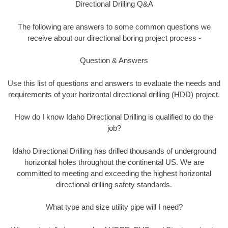
Directional Drilling Q&A
The following are answers to some common questions we
receive about our directional boring project process -
Question & Answers
Use this list of questions and answers to evaluate the needs and
requirements of your horizontal directional drilling (HDD) project.
How do I know Idaho Directional Drilling is qualified to do the
job?
Idaho Directional Drilling has drilled thousands of underground
horizontal holes throughout the continental US. We are
committed to meeting and exceeding the highest horizontal
directional drilling safety standards.
What type and size utility pipe will I need?