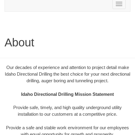
Toggle
navigation
About
Our decades of experience and attention to project detail make
Idaho Directional Drilling the best choice for your next directional
drilling, auger boring and tunneling project.
Idaho Directional Drilling Mission Statement
Provide safe, timely, and high quality underground utility
installation to our customers at a competitive price.
Provide a safe and stable work environment for our employees
with equal opportunity for growth and prosperity.