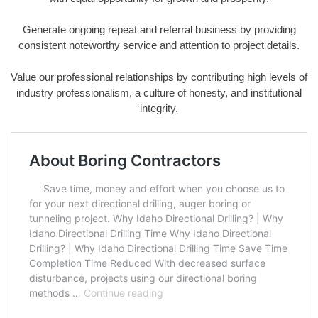
Generate ongoing repeat and referral business by providing
consistent noteworthy service and attention to project details.
Value our professional relationships by contributing high levels of
industry professionalism, a culture of honesty, and institutional
integrity.