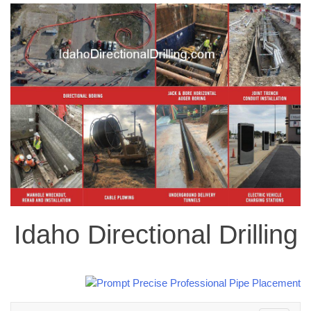
Idaho Directional Drilling