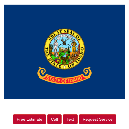
Free Estimate
Call
Text
Request Service