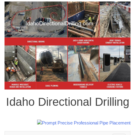
Idaho Directional Drilling