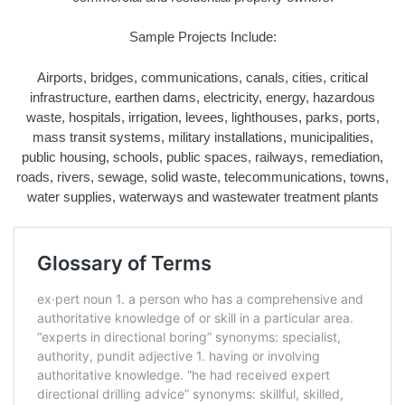
Sample Projects Include:
Airports, bridges, communications, canals, cities, critical
infrastructure, earthen dams, electricity, energy, hazardous
waste, hospitals, irrigation, levees, lighthouses, parks, ports,
mass transit systems, military installations, municipalities,
public housing, schools, public spaces, railways, remediation,
roads, rivers, sewage, solid waste, telecommunications, towns,
water supplies, waterways and wastewater treatment plants