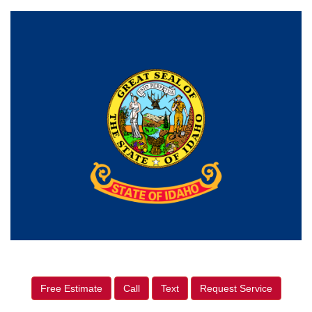
Free Estimate
Call
Text
Request Service