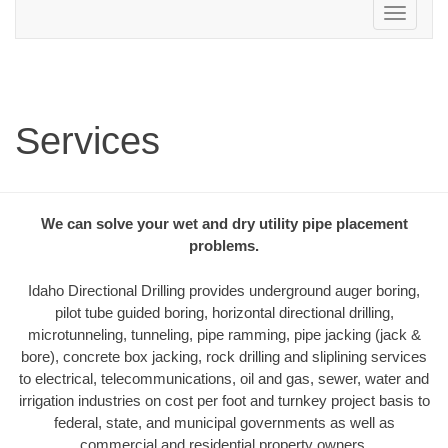
Toggle
navigation
Services
We can solve your wet and dry utility pipe placement
problems.
Idaho Directional Drilling provides underground auger boring,
pilot tube guided boring, horizontal directional drilling,
microtunneling, tunneling, pipe ramming, pipe jacking (jack &
bore), concrete box jacking, rock drilling and sliplining services
to electrical, telecommunications, oil and gas, sewer, water and
irrigation industries on cost per foot and turnkey project basis to
federal, state, and municipal governments as well as
commercial and residential property owners.