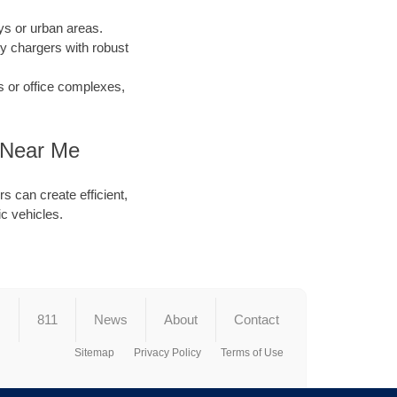
s or urban areas.
y chargers with robust
s or office complexes,
r Near Me
s can create efficient,
ic vehicles.
s
811
News
About
Contact
Sitemap
Privacy Policy
Terms of Use