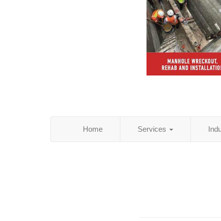
Home
Services
Ind