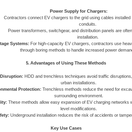
Power Supply for Chargers:
Contractors connect EV chargers to the grid using cables installe
conduits.
Power transformers, switchgear, and distribution panels are often 
installation.
ltage Systems:
For high-capacity EV chargers, contractors use heavy
through boring methods to handle increased power deman
5. Advantages of Using These Methods
Disruption:
HDD and trenchless techniques avoid traffic disruptions,
urban installations.
nmental Protection:
Trenchless methods reduce the need for excava
surrounding environment.
ity:
These methods allow easy expansion of EV charging networks wi
level modifications.
fety:
Underground installation reduces the risk of accidents or tamper
Key Use Cases