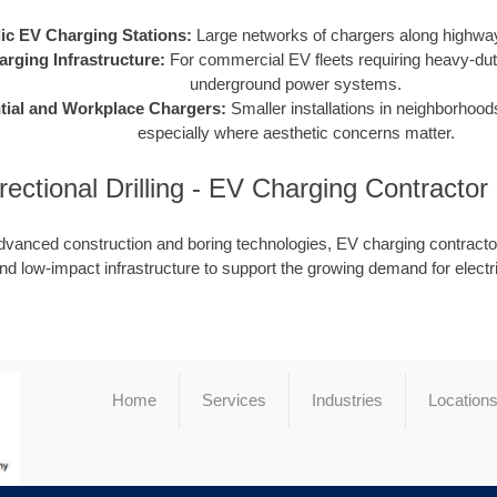
ic EV Charging Stations:
Large networks of chargers along highway
arging Infrastructure:
For commercial EV fleets requiring heavy-dut
underground power systems.
tial and Workplace Chargers:
Smaller installations in neighborhood
especially where aesthetic concerns matter.
rectional Drilling - EV Charging Contracto
dvanced construction and boring technologies, EV charging contractor
nd low-impact infrastructure to support the growing demand for electr
Home
Services
Industries
Location