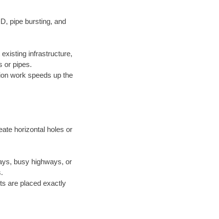
D, pipe bursting, and
xisting infrastructure,
 or pipes.
ion work speeds up the
ate horizontal holes or
ways, busy highways, or
.
ts are placed exactly