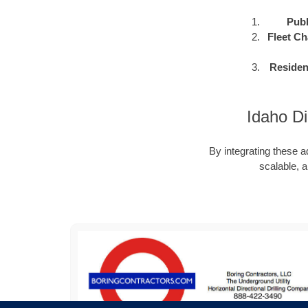
Publ
Fleet Ch
Residen
Idaho Di
By integrating these a
scalable, a