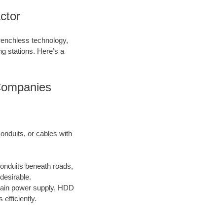
ctor
trenchless technology,
ing stations. Here’s a
 Companies
onduits, or cables with
conduits beneath roads,
desirable.
main power supply, HDD
efficiently.