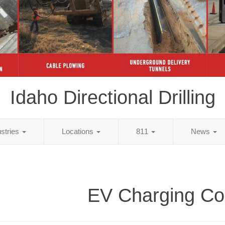
Idaho Directional Drilling
ustries
Locations
811
News
EV Charging Co