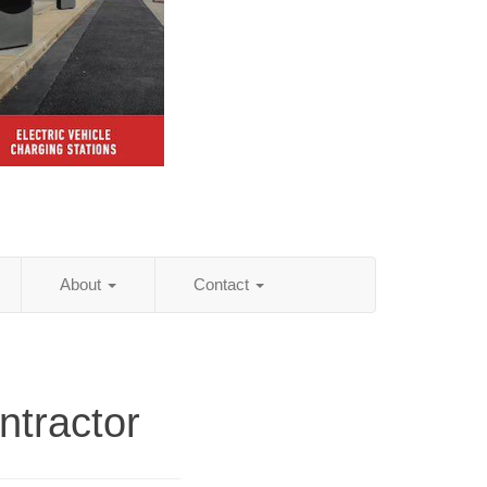
About
Contact
ntractor