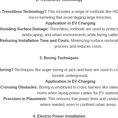
s Trenchless Technology?
This includes a range of methods like HD
micro-tunneling that avoid digging large trenches.
Application in EV Charging
Avoiding Surface Damage:
Trenchless methods are used to protect e
landscaping, and urban environments while laying cables
Reducing Installation Time and Costs:
Minimizing surface restorat
process and reduces costs.
3. Boring Techniques
Boring?
Techniques like auger boring or jack-and-bore are used to cre
tunnels underground.
Application in EV Charging
Crossing Obstacles:
Boring is employed to cross barriers like rail
rivers when laying power cables for EV stations
Precision in Placement:
This ensures that power lines and condui
where needed, even in confined urban areas.
4. Electric Power Installation