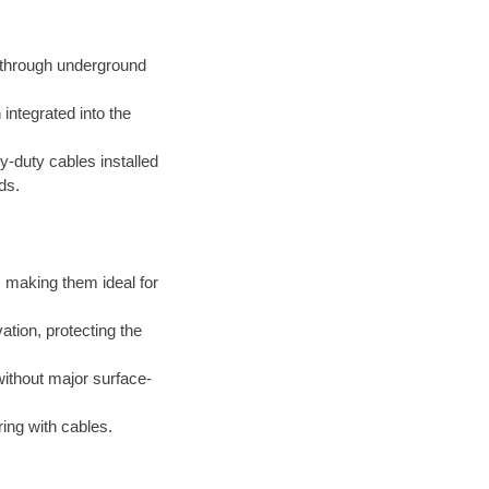
d through underground
integrated into the
-duty cables installed
ds.
 making them ideal for
tion, protecting the
thout major surface-
ing with cables.