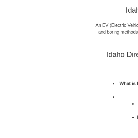
Ida
An EV (Electric Vehic
and boring methods to
Idaho Dir
What is