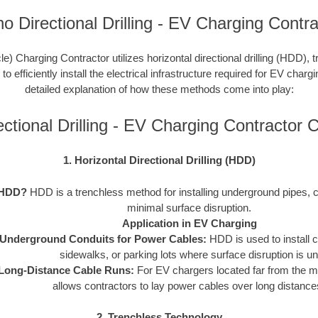
ho Directional Drilling - EV Charging Contra
le) Charging Contractor utilizes horizontal directional drilling (HDD), 
 efficiently install the electrical infrastructure required for EV charg
detailed explanation of how these methods come into play:
ectional Drilling - EV Charging Contractor
1. Horizontal Directional Drilling (HDD)
 HDD?
HDD is a trenchless method for installing underground pipes, c
minimal surface disruption.
Application in EV Charging
Underground Conduits for Power Cables:
HDD is used to install 
sidewalks, or parking lots where surface disruption is un
Long-Distance Cable Runs:
For EV chargers located far from the 
allows contractors to lay power cables over long distances 
2. Trenchless Technology