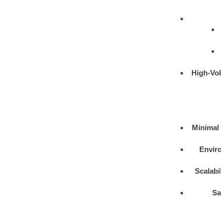
High-Vo
Minimal 
Enviro
Scalabil
Sa