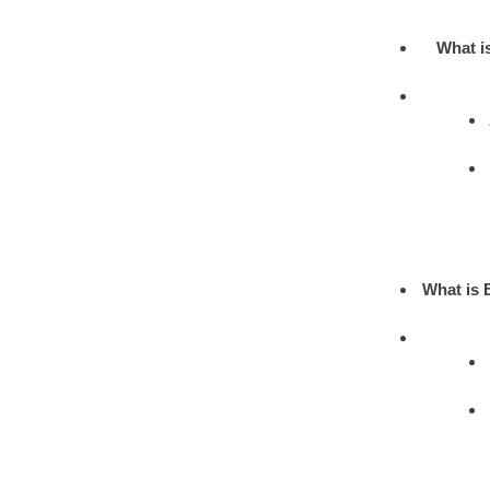
What i
What is 