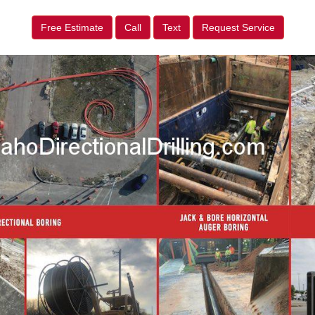
Free Estimate
Call
Text
Request Service